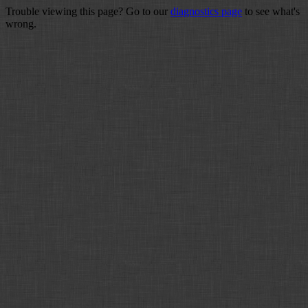
Trouble viewing this page? Go to our
diagnostics page
to see what's
wrong.