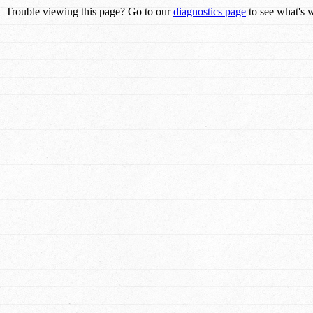
Trouble viewing this page? Go to our
diagnostics page
to see what's 