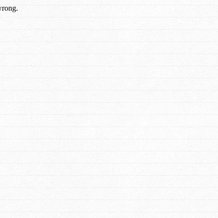
wrong.