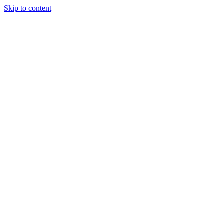
Skip to content