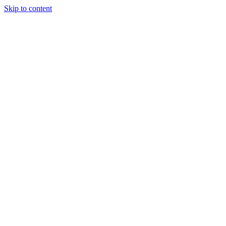
Skip to content