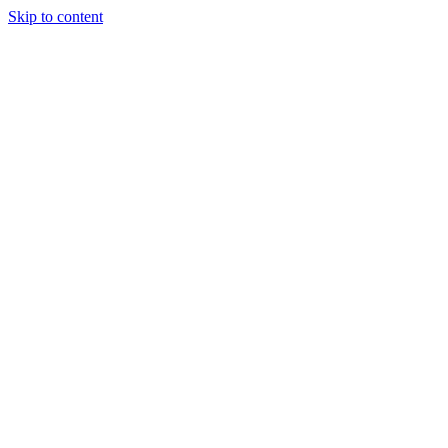
Skip to content