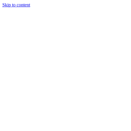
Skip to content