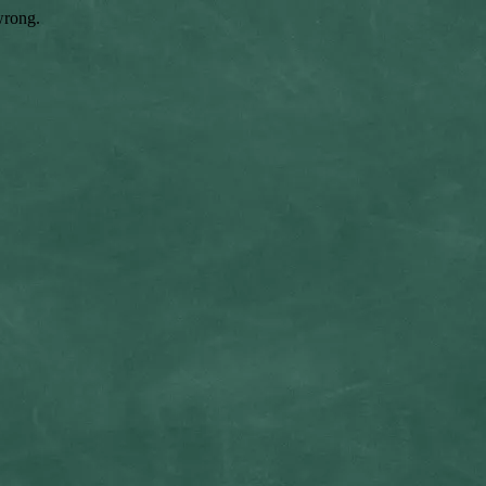
wrong.