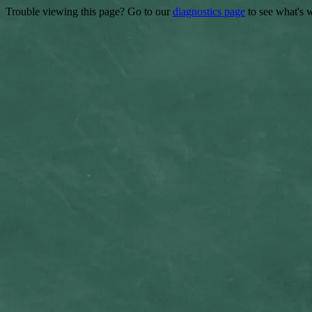
Trouble viewing this page? Go to our
diagnostics page
to see what's 