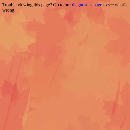
Trouble viewing this page? Go to our
diagnostics page
to see what's
wrong.