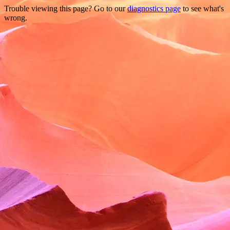
Trouble viewing this page? Go to our
diagnostics page
to see what's
wrong.