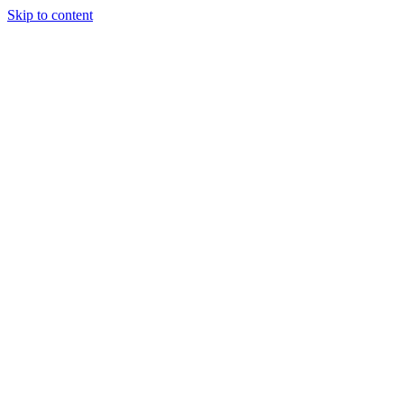
Skip to content