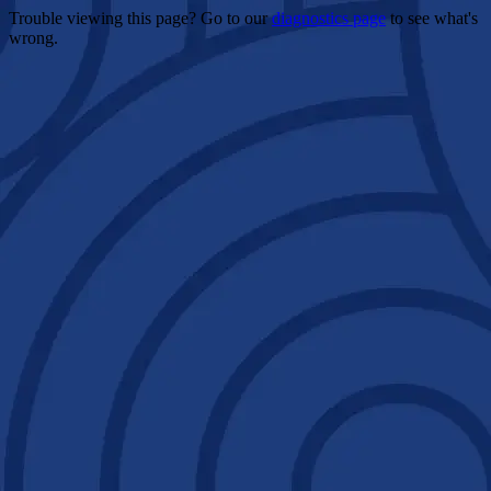
Trouble viewing this page? Go to our
diagnostics page
to see what's
wrong.