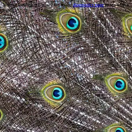
Trouble viewing this page? Go to our
diagnostics page
to see what's
wrong.