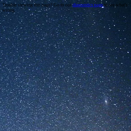
Trouble viewing this page? Go to our
diagnostics page
to see what's
wrong.