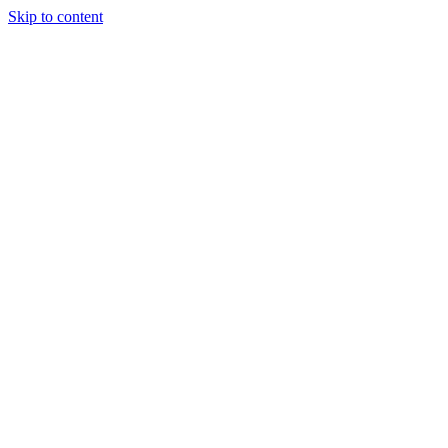
Skip to content