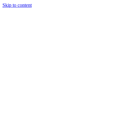
Skip to content