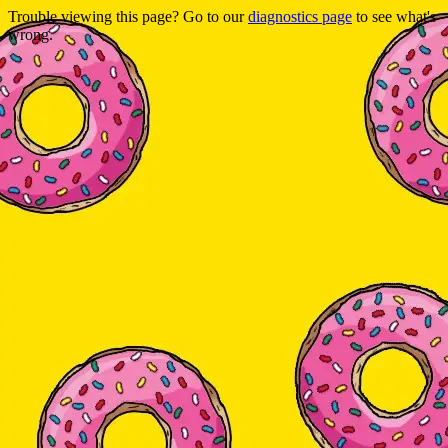
Trouble viewing this page? Go to our
diagnostics page
to see what's
wrong.