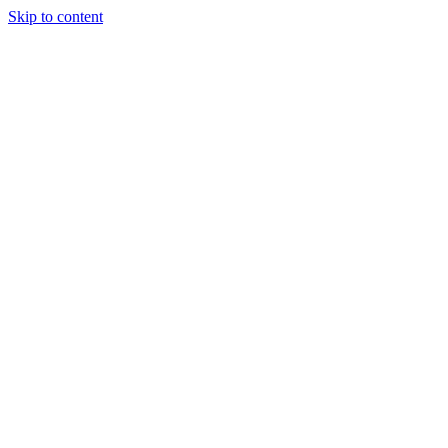
Skip to content