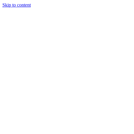
Skip to content