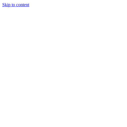
Skip to content