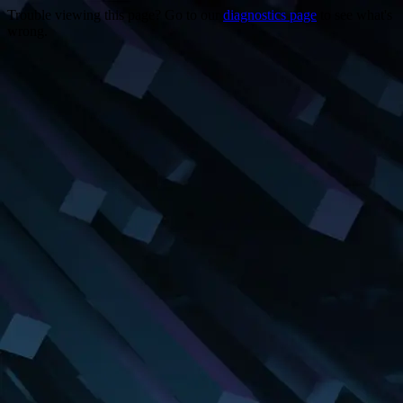
Trouble viewing this page? Go to our
diagnostics page
to see what's
wrong.