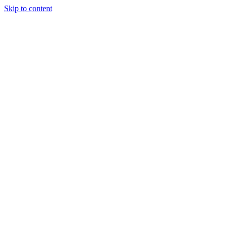
Skip to content