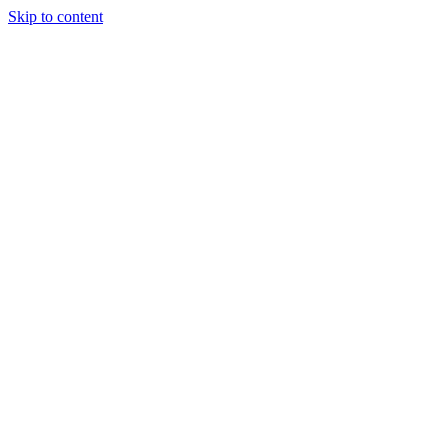
Skip to content