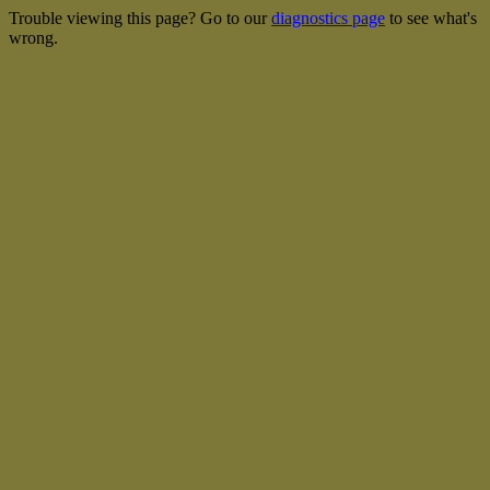
Trouble viewing this page? Go to our
diagnostics page
to see what's
wrong.