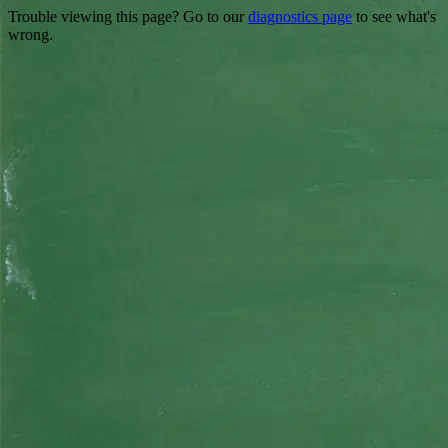
Trouble viewing this page? Go to our
diagnostics page
to see what's
wrong.