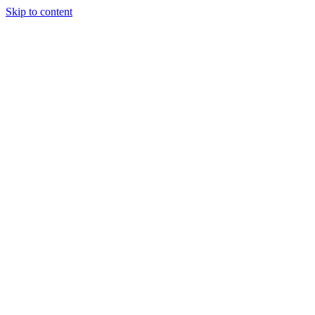
Skip to content