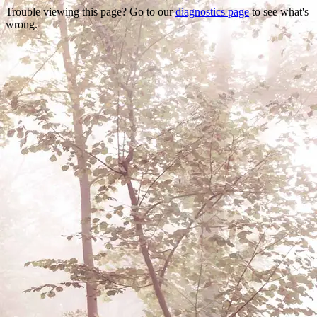
Trouble viewing this page? Go to our
diagnostics page
to see what's
wrong.