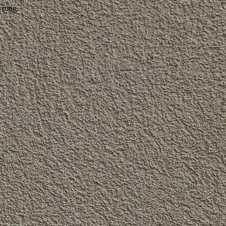
wrong.