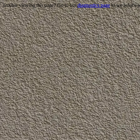
Trouble viewing this page? Go to our
diagnostics page
to see what's 