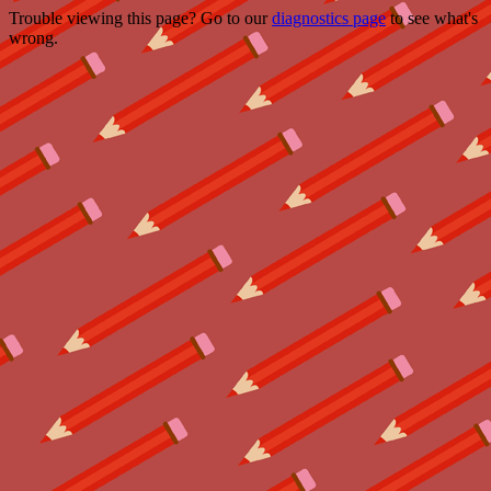
Trouble viewing this page? Go to our
diagnostics page
to see what's
wrong.