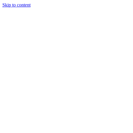
Skip to content