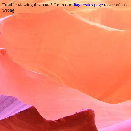
Trouble viewing this page? Go to our
diagnostics page
to see what's
wrong.