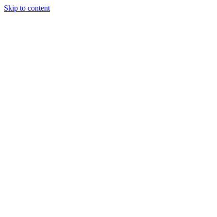
Skip to content