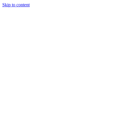
Skip to content