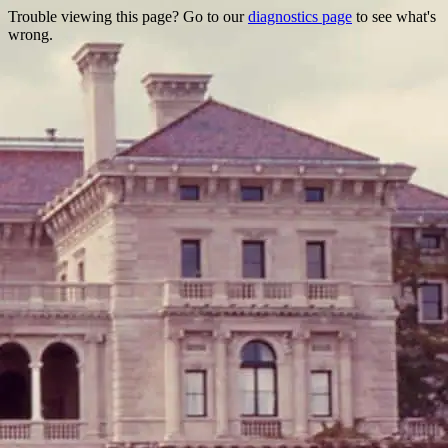
Trouble viewing this page? Go to our
diagnostics page
to see what's
wrong.