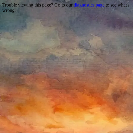
Trouble viewing this page? Go to our
diagnostics page
to see what's
wrong.