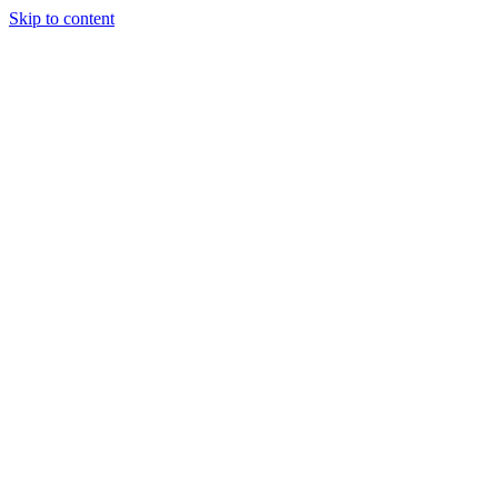
Skip to content