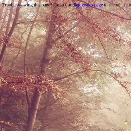
Trouble viewing this page? Go to our
diagnostics page
to see what's 