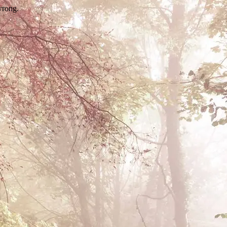
wrong.