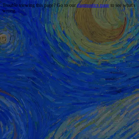
Trouble viewing this page? Go to our
diagnostics page
to see what's
wrong.