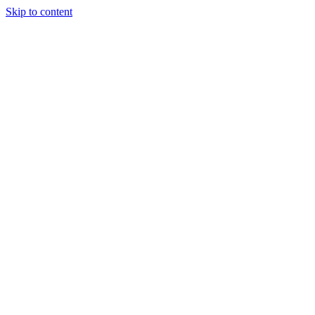
Skip to content