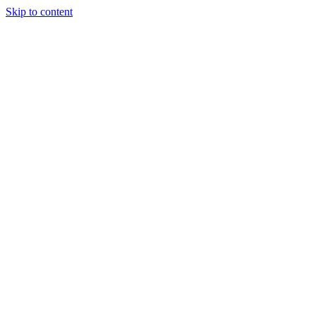
Skip to content