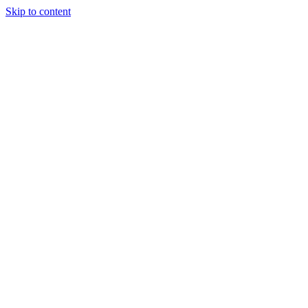
Skip to content