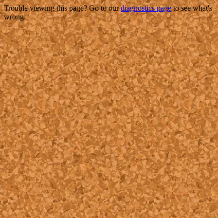
Trouble viewing this page? Go to our
diagnostics page
to see what's
wrong.