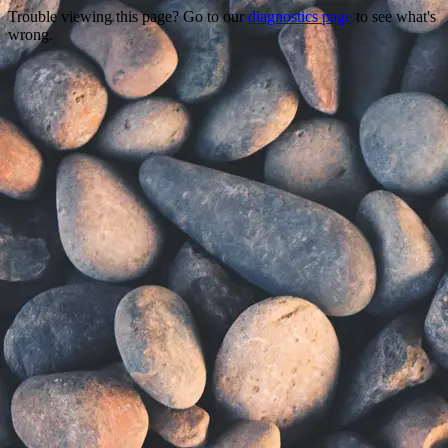
Trouble viewing this page? Go to our
diagnostics page
to see what's
wrong.