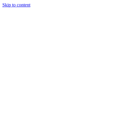
Skip to content