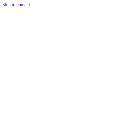
Skip to content