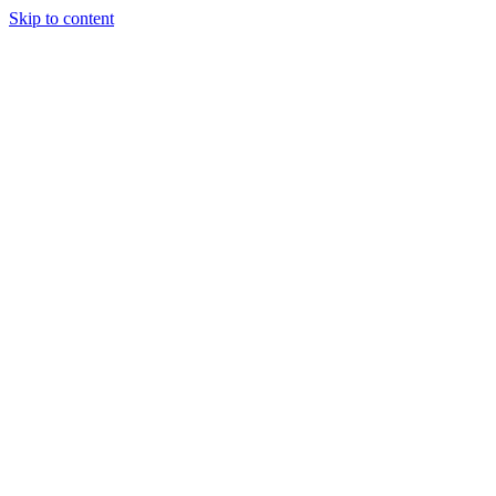
Skip to content