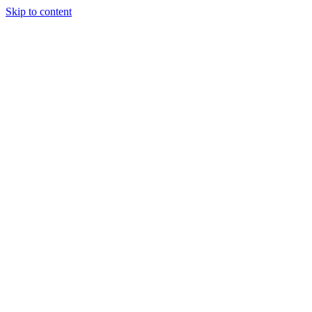
Skip to content