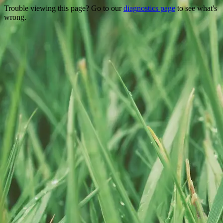
Trouble viewing this page? Go to our
diagnostics page
to see what's
wrong.