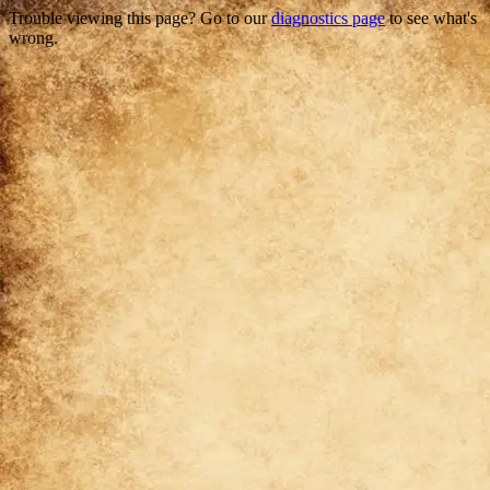
Trouble viewing this page? Go to our
diagnostics page
to see what's
wrong.