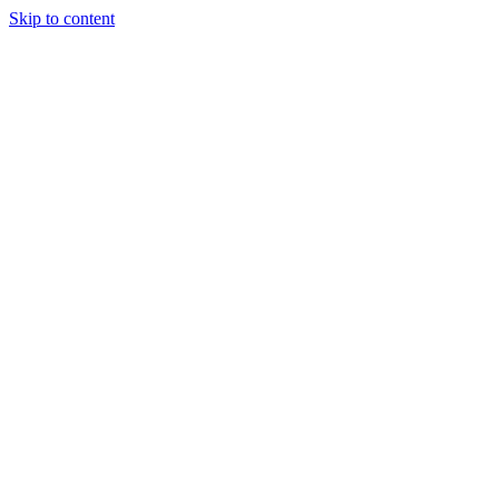
Skip to content