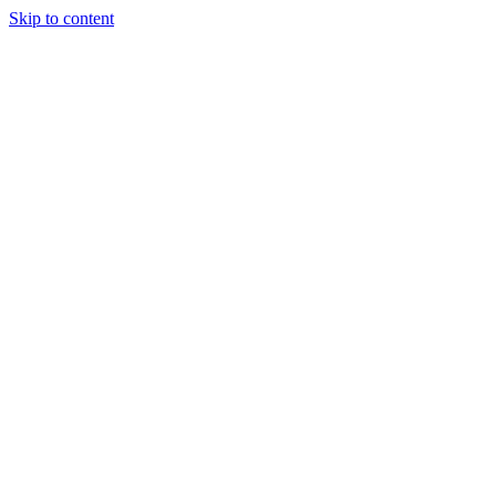
Skip to content